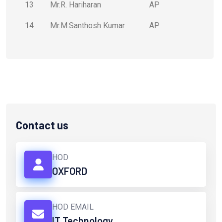
13
Mr.R. Hariharan
AP
14
Mr.M.Santhosh Kumar
AP
Contact us
HOD
OXFORD
HOD EMAIL
IT Technology