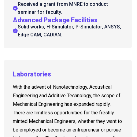
Received a grant from MNRE to conduct
seminar for faculty.
Advanced Package Facilities
Solid works, H-Simulator, P-Simulator, ANSYS,
Edge CAM, CADIAN.
Laboratories
With the advent of Nanotechnology, Acoustical
Engineering and Additive Technology, the scope of
Mechanical Engineering has expanded rapidly.
There are limitless opportunities for the freshly
minted Mechanical Engineers, whether they want to
be employed or become an entrepreneur or pursue