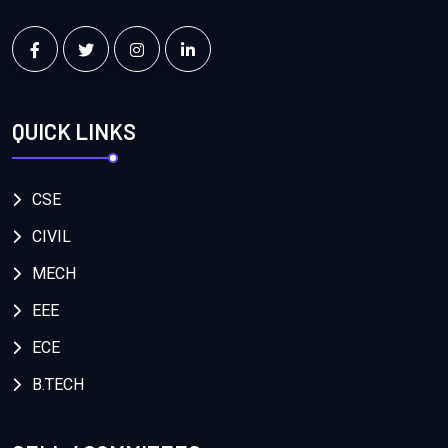
QUICK LINKS
CSE
CIVIL
MECH
EEE
ECE
B.TECH