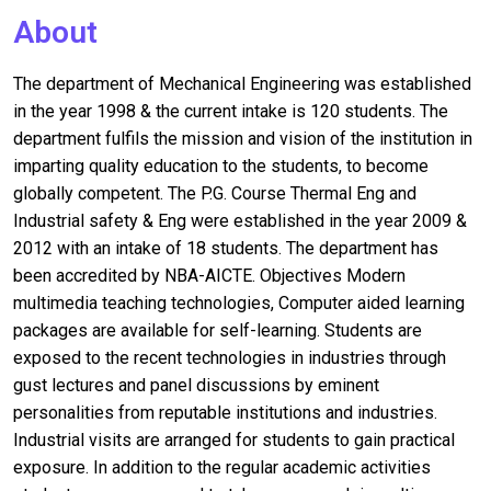
About
The department of Mechanical Engineering was established
in the year 1998 & the current intake is 120 students. The
department fulfils the mission and vision of the institution in
imparting quality education to the students, to become
globally competent. The P.G. Course Thermal Eng and
Industrial safety & Eng were established in the year 2009 &
2012 with an intake of 18 students. The department has
been accredited by NBA-AICTE. Objectives Modern
multimedia teaching technologies, Computer aided learning
packages are available for self-learning. Students are
exposed to the recent technologies in industries through
gust lectures and panel discussions by eminent
personalities from reputable institutions and industries.
Industrial visits are arranged for students to gain practical
exposure. In addition to the regular academic activities