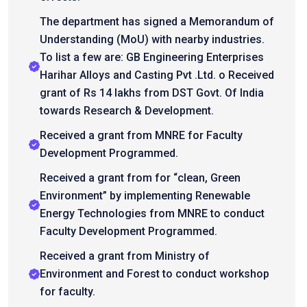
The department has signed a Memorandum of
Understanding (MoU) with nearby industries.
To list a few are: GB Engineering Enterprises
Harihar Alloys and Casting Pvt .Ltd. o Received
grant of Rs 14 lakhs from DST Govt. Of India
towards Research & Development.
Received a grant from MNRE for Faculty
Development Programmed.
Received a grant from for “clean, Green
Environment” by implementing Renewable
Energy Technologies from MNRE to conduct
Faculty Development Programmed.
Received a grant from Ministry of
Environment and Forest to conduct workshop
for faculty.