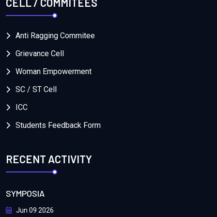
CELL / COMMITEES
Anti Ragging Commitee
Grievance Cell
Woman Empowerment
SC / ST Cell
ICC
Students Feedback Form
RECENT ACTIVITY
SYMPOSIA
Jun 09 2026