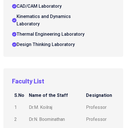
CAD/CAM Laboratory
Kinematics and Dynamics
Laboratory
Thermal Engineering Laboratory
Design Thinking Laboratory
Faculty List
S.No
Name of the Staff
Designation
1
Dr.M. Koilraj
Professor
2
Dr.N. Boominathan
Professor