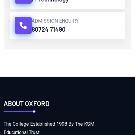
ADMISSION ENQUIRY
80724 71490
ABOUT OXFORD
The College Established 1998 By The KSM
Educational Trust