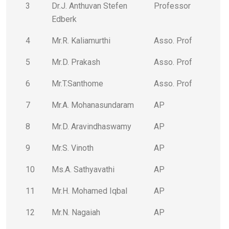
3
Dr.J. Anthuvan Stefen
Professor
Edberk
4
Mr.R. Kaliamurthi
Asso. Prof
5
Mr.D. Prakash
Asso. Prof
6
Mr.T.Santhome
Asso. Prof
7
Mr.A. Mohanasundaram
AP
8
Mr.D. Aravindhaswamy
AP
9
Mr.S. Vinoth
AP
10
Ms.A. Sathyavathi
AP
11
Mr.H. Mohamed Iqbal
AP
12
Mr.N. Nagaiah
AP