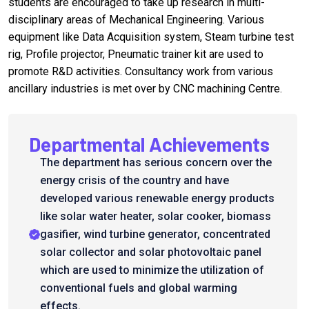
students are encouraged to take up research in multi-
disciplinary areas of Mechanical Engineering. Various
equipment like Data Acquisition system, Steam turbine test
rig, Profile projector, Pneumatic trainer kit are used to
promote R&D activities. Consultancy work from various
ancillary industries is met over by CNC machining Centre.
Departmental Achievements
The department has serious concern over the
energy crisis of the country and have
developed various renewable energy products
like solar water heater, solar cooker, biomass
gasifier, wind turbine generator, concentrated
solar collector and solar photovoltaic panel
which are used to minimize the utilization of
conventional fuels and global warming
effects.