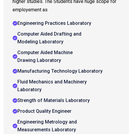
higher studies. The Students have huge scope for
employement as
Engineering Practices Laboratory
Computer Aided Drafting and
Modeling Laboratory
Computer Aided Machine
Drawing Laboratory
Manufacturing Technology Laboratory
Fluid Mechanics and Machinery
Laboratory
Strength of Materials Laboratory
Product Quality Engineer
Engineering Metrology and
Measurements Laboratory