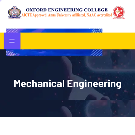
Mechanical Engineering