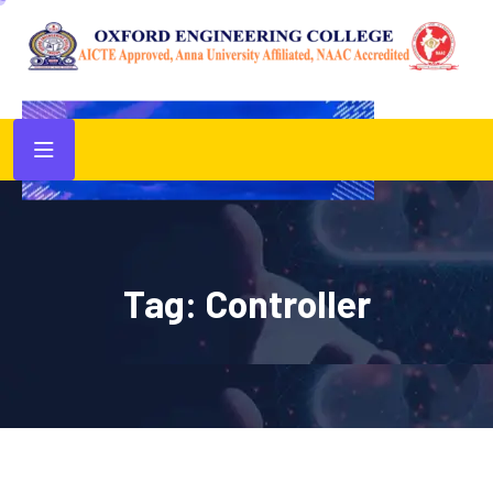
Tag:
Controller