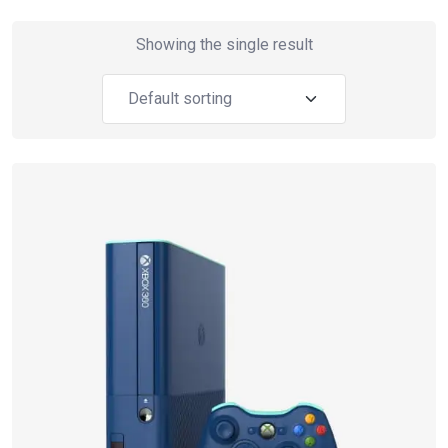
Showing the single result