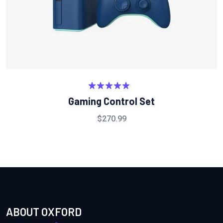
Rated
5.00
Gaming Control Set
out of 5
$
270.99
ABOUT OXFORD