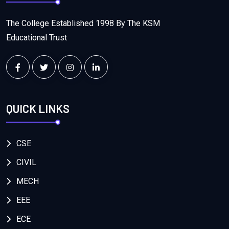
The College Established 1998 By The KSM
Educational Trust
QUICK LINKS
CSE
CIVIL
MECH
EEE
ECE