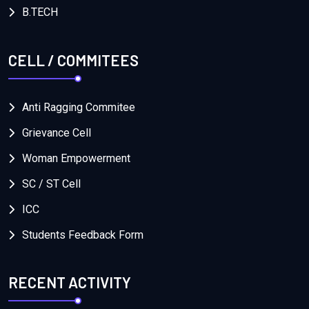
B.TECH
CELL / COMMITEES
Anti Ragging Commitee
Grievance Cell
Woman Empowerment
SC / ST Cell
ICC
Students Feedback Form
RECENT ACTIVITY