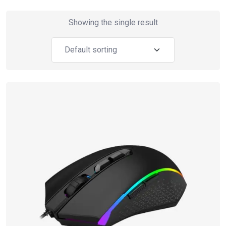
Showing the single result