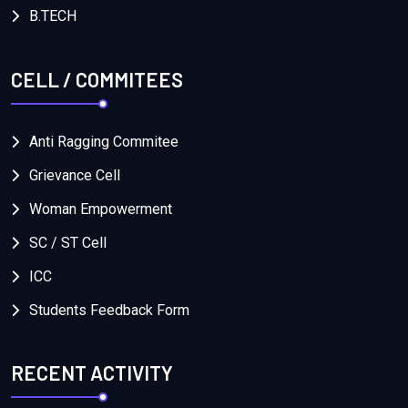
B.TECH
CELL / COMMITEES
Anti Ragging Commitee
Grievance Cell
Woman Empowerment
SC / ST Cell
ICC
Students Feedback Form
RECENT ACTIVITY