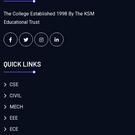
The College Established 1998 By The KSM
Educational Trust
QUICK LINKS
CSE
CIVIL
MECH
EEE
ECE