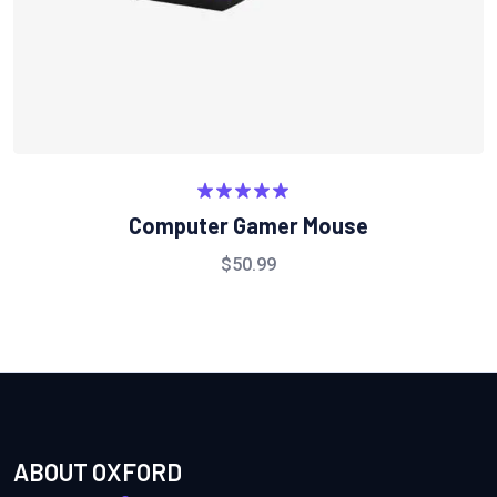
Rated
5.00
Computer Gamer Mouse
out of 5
$
50.99
ABOUT OXFORD