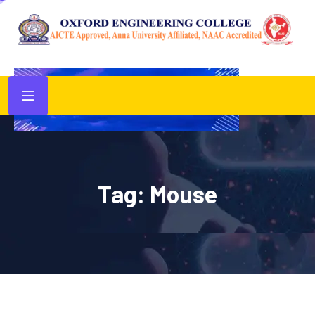
Tag:
Mouse